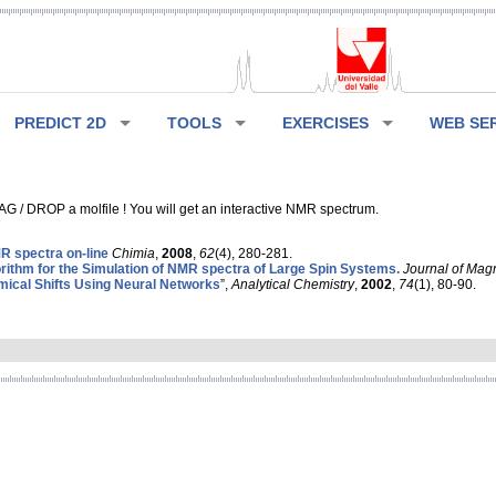
PREDICT 2D
TOOLS
EXERCISES
WEB SE
G / DROP a molfile ! You will get an interactive NMR spectrum.
 spectra on-line
Chimia
,
2008
,
62
(4), 280-281.
rithm for the Simulation of NMR spectra of Large Spin Systems.
Journal of Mag
ical Shifts Using Neural Networks
”,
Analytical Chemistry
,
2002
,
74
(1), 80-90.