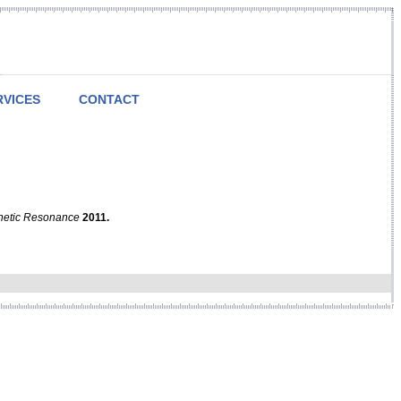
RVICES
CONTACT
netic Resonance
2011.