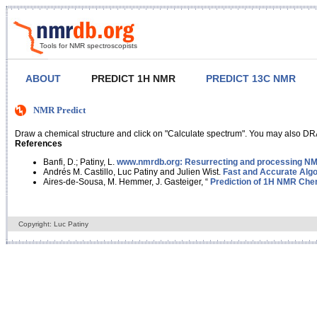
Tools for NMR spectroscopists
ABOUT
PREDICT 1H NMR
PREDICT 13C NMR
NMR Predict
Draw a chemical structure and click on "Calculate spectrum". You may also DRA
References
Banfi, D.; Patiny, L.
www.nmrdb.org: Resurrecting and processing NMR
Andrés M. Castillo, Luc Patiny and Julien Wist.
Fast and Accurate Algo
Aires-de-Sousa, M. Hemmer, J. Gasteiger, “
Prediction of 1H NMR Chem
Copyright: Luc Patiny