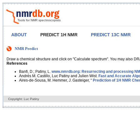
Tools for NMR spectroscopists
ABOUT
PREDICT 1H NMR
PREDICT 13C NMR
NMR Predict
Draw a chemical structure and click on "Calculate spectrum". You may also DRA
References
Banfi, D.; Patiny, L.
www.nmrdb.org: Resurrecting and processing NMR
Andrés M. Castillo, Luc Patiny and Julien Wist.
Fast and Accurate Algo
Aires-de-Sousa, M. Hemmer, J. Gasteiger, “
Prediction of 1H NMR Chem
Copyright: Luc Patiny