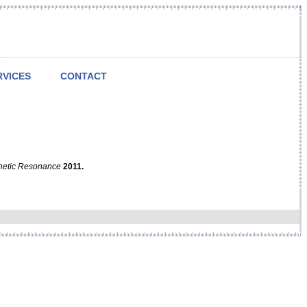
RVICES
CONTACT
netic Resonance
2011.