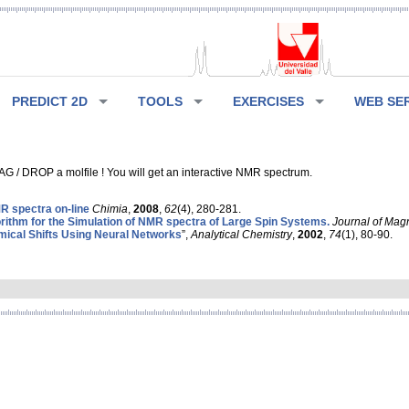
PREDICT 2D
TOOLS
EXERCISES
WEB SE
G / DROP a molfile ! You will get an interactive NMR spectrum.
 spectra on-line
Chimia
,
2008
,
62
(4), 280-281.
rithm for the Simulation of NMR spectra of Large Spin Systems.
Journal of Mag
ical Shifts Using Neural Networks
”,
Analytical Chemistry
,
2002
,
74
(1), 80-90.