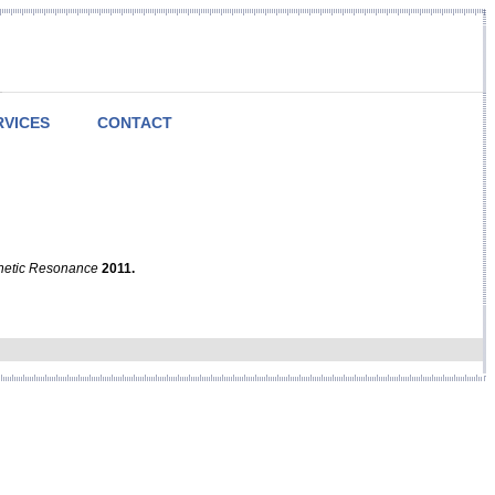
RVICES
CONTACT
netic Resonance
2011.