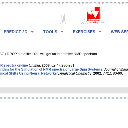
PREDICT 2D
TOOLS
EXERCISES
WEB SE
G / DROP a molfile ! You will get an interactive NMR spectrum.
 spectra on-line
Chimia
,
2008
,
62
(4), 280-281.
rithm for the Simulation of NMR spectra of Large Spin Systems.
Journal of Mag
ical Shifts Using Neural Networks
”,
Analytical Chemistry
,
2002
,
74
(1), 80-90.