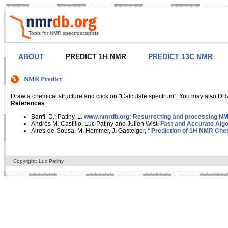
Tools for NMR spectroscopists
ABOUT
PREDICT 1H NMR
PREDICT 13C NMR
NMR Predict
Draw a chemical structure and click on "Calculate spectrum". You may also DRA
References
Banfi, D.; Patiny, L.
www.nmrdb.org: Resurrecting and processing NMR
Andrés M. Castillo, Luc Patiny and Julien Wist.
Fast and Accurate Algo
Aires-de-Sousa, M. Hemmer, J. Gasteiger, “
Prediction of 1H NMR Chem
Copyright: Luc Patiny