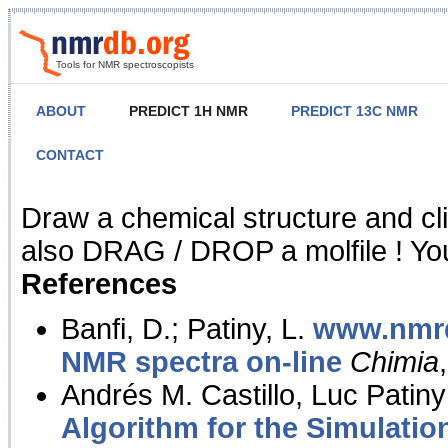
Tools for NMR spectroscopists
ABOUT
PREDICT 1H NMR
PREDICT 13C NMR
CONTACT
NMR Predict
Draw a chemical structure and cl
also DRAG / DROP a molfile ! You
References
Banfi, D.; Patiny, L.
www.nmrd
NMR spectra on-line
Chimia
Andrés M. Castillo, Luc Patiny
Algorithm for the Simulatio