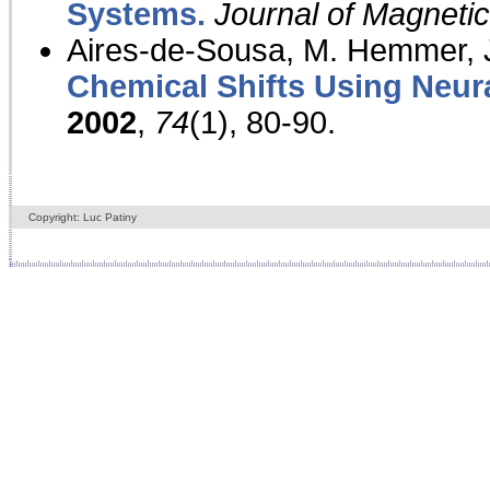
Systems.
Journal of Magnet
Aires-de-Sousa, M. Hemmer, J
Chemical Shifts Using Neur
2002
,
74
(1), 80-90.
Copyright: Luc Patiny