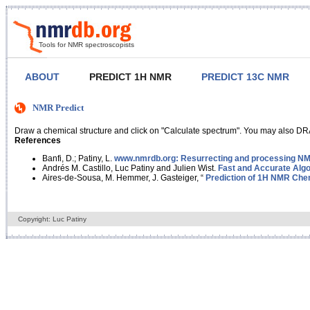
Tools for NMR spectroscopists
ABOUT
PREDICT 1H NMR
PREDICT 13C NMR
NMR Predict
Draw a chemical structure and click on "Calculate spectrum". You may also DRA
References
Banfi, D.; Patiny, L.
www.nmrdb.org: Resurrecting and processing NMR
Andrés M. Castillo, Luc Patiny and Julien Wist.
Fast and Accurate Algo
Aires-de-Sousa, M. Hemmer, J. Gasteiger, “
Prediction of 1H NMR Chem
Copyright: Luc Patiny