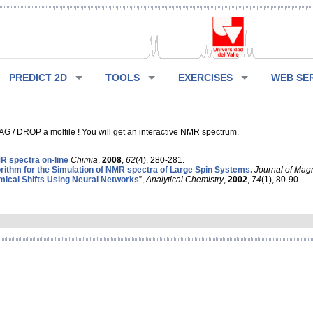
PREDICT 2D
TOOLS
EXERCISES
WEB SE
G / DROP a molfile ! You will get an interactive NMR spectrum.
 spectra on-line
Chimia
,
2008
,
62
(4), 280-281.
rithm for the Simulation of NMR spectra of Large Spin Systems.
Journal of Mag
ical Shifts Using Neural Networks
”,
Analytical Chemistry
,
2002
,
74
(1), 80-90.