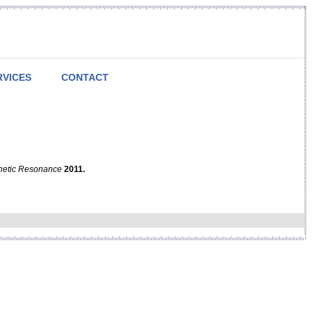
RVICES
CONTACT
netic Resonance
2011.