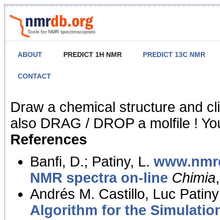
Tools for NMR spectroscopists
ABOUT
PREDICT 1H NMR
PREDICT 13C NMR
CONTACT
NMR Predict
Draw a chemical structure and cl
also DRAG / DROP a molfile ! You
References
Banfi, D.; Patiny, L.
www.nmrd
NMR spectra on-line
Chimia
Andrés M. Castillo, Luc Patiny
Algorithm for the Simulatio