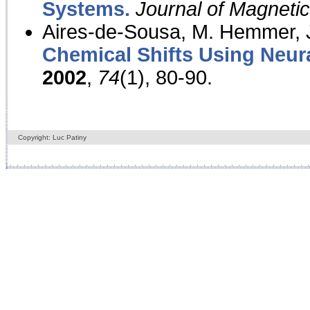
Systems.
Journal of Magnet
Aires-de-Sousa, M. Hemmer, J
Chemical Shifts Using Neur
2002
,
74
(1), 80-90.
Copyright: Luc Patiny