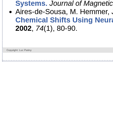
Systems.
Journal of Magnet
Aires-de-Sousa, M. Hemmer, J
Chemical Shifts Using Neur
2002
,
74
(1), 80-90.
Copyright: Luc Patiny