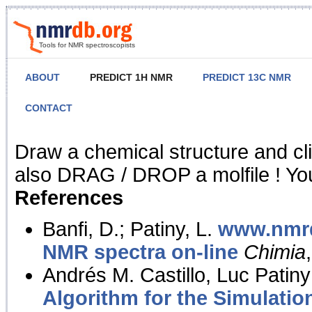
Tools for NMR spectroscopists
ABOUT
PREDICT 1H NMR
PREDICT 13C NMR
CONTACT
NMR Predict
Draw a chemical structure and cl
also DRAG / DROP a molfile ! You
References
Banfi, D.; Patiny, L.
www.nmrd
NMR spectra on-line
Chimia
Andrés M. Castillo, Luc Patiny
Algorithm for the Simulatio