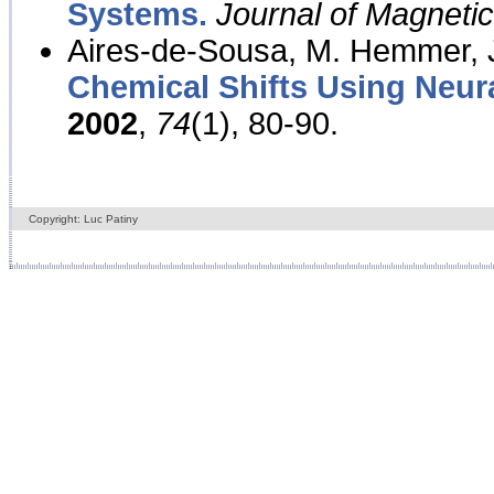
Systems.
Journal of Magnet
Aires-de-Sousa, M. Hemmer, J
Chemical Shifts Using Neur
2002
,
74
(1), 80-90.
Copyright: Luc Patiny