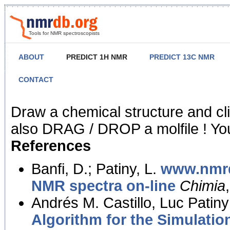
Tools for NMR spectroscopists
ABOUT
PREDICT 1H NMR
PREDICT 13C NMR
CONTACT
NMR Predict
Draw a chemical structure and cl
also DRAG / DROP a molfile ! You
References
Banfi, D.; Patiny, L.
www.nmrd
NMR spectra on-line
Chimia
Andrés M. Castillo, Luc Patiny
Algorithm for the Simulatio