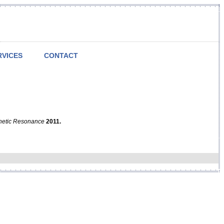
RVICES
CONTACT
netic Resonance
2011.