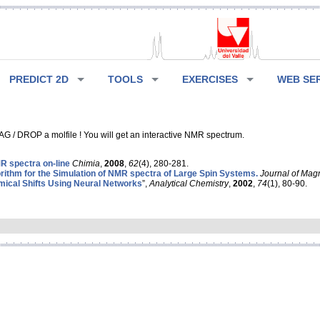
PREDICT 2D
TOOLS
EXERCISES
WEB SE
G / DROP a molfile ! You will get an interactive NMR spectrum.
 spectra on-line
Chimia
,
2008
,
62
(4), 280-281.
rithm for the Simulation of NMR spectra of Large Spin Systems.
Journal of Mag
ical Shifts Using Neural Networks
”,
Analytical Chemistry
,
2002
,
74
(1), 80-90.