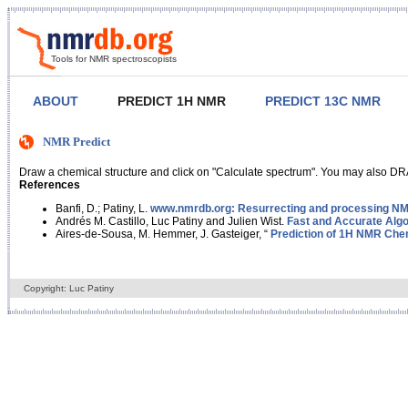
Tools for NMR spectroscopists
ABOUT
PREDICT 1H NMR
PREDICT 13C NMR
NMR Predict
Draw a chemical structure and click on "Calculate spectrum". You may also DRA
References
Banfi, D.; Patiny, L.
www.nmrdb.org: Resurrecting and processing NMR
Andrés M. Castillo, Luc Patiny and Julien Wist.
Fast and Accurate Algo
Aires-de-Sousa, M. Hemmer, J. Gasteiger, “
Prediction of 1H NMR Chem
Copyright: Luc Patiny