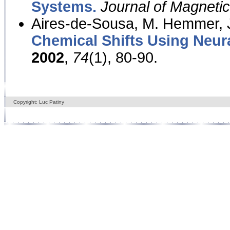
Systems.
Journal of Magnet
Aires-de-Sousa, M. Hemmer, J
Chemical Shifts Using Neur
2002
,
74
(1), 80-90.
Copyright: Luc Patiny