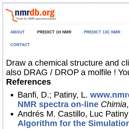
Tools for NMR spectroscopists
ABOUT
PREDICT 1H NMR
PREDICT 13C NMR
CONTACT
NMR Predict
Draw a chemical structure and cl
also DRAG / DROP a molfile ! You
References
Banfi, D.; Patiny, L.
www.nmrd
NMR spectra on-line
Chimia
Andrés M. Castillo, Luc Patiny
Algorithm for the Simulatio