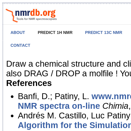
Tools for NMR spectroscopists
ABOUT
PREDICT 1H NMR
PREDICT 13C NMR
CONTACT
NMR Predict
Draw a chemical structure and cl
also DRAG / DROP a molfile ! You
References
Banfi, D.; Patiny, L.
www.nmrd
NMR spectra on-line
Chimia
Andrés M. Castillo, Luc Patiny
Algorithm for the Simulatio