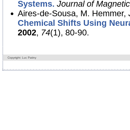
Systems.
Journal of Magnet
Aires-de-Sousa, M. Hemmer, J
Chemical Shifts Using Neur
2002
,
74
(1), 80-90.
Copyright: Luc Patiny