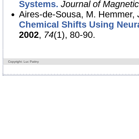
Systems.
Journal of Magnet
Aires-de-Sousa, M. Hemmer, J
Chemical Shifts Using Neur
2002
,
74
(1), 80-90.
Copyright: Luc Patiny