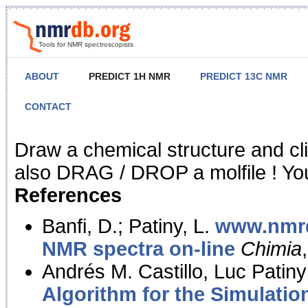
Tools for NMR spectroscopists
ABOUT
PREDICT 1H NMR
PREDICT 13C NMR
CONTACT
NMR Predict
Draw a chemical structure and cl
also DRAG / DROP a molfile ! You
References
Banfi, D.; Patiny, L.
www.nmrd
NMR spectra on-line
Chimia
Andrés M. Castillo, Luc Patiny
Algorithm for the Simulatio