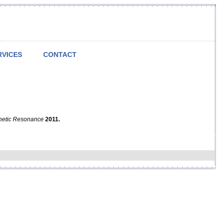
RVICES
CONTACT
netic Resonance
2011.