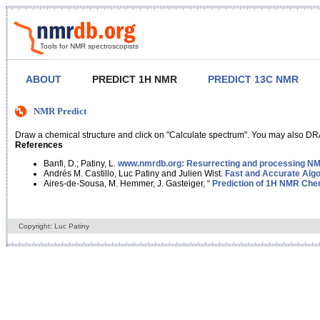
Tools for NMR spectroscopists
ABOUT
PREDICT 1H NMR
PREDICT 13C NMR
NMR Predict
Draw a chemical structure and click on "Calculate spectrum". You may also DRA
References
Banfi, D.; Patiny, L.
www.nmrdb.org: Resurrecting and processing NMR
Andrés M. Castillo, Luc Patiny and Julien Wist.
Fast and Accurate Algo
Aires-de-Sousa, M. Hemmer, J. Gasteiger, “
Prediction of 1H NMR Chem
Copyright: Luc Patiny