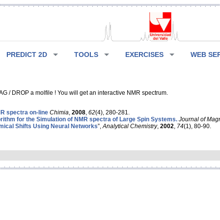
PREDICT 2D
TOOLS
EXERCISES
WEB SE
G / DROP a molfile ! You will get an interactive NMR spectrum.
 spectra on-line
Chimia
,
2008
,
62
(4), 280-281.
rithm for the Simulation of NMR spectra of Large Spin Systems.
Journal of Mag
ical Shifts Using Neural Networks
”,
Analytical Chemistry
,
2002
,
74
(1), 80-90.