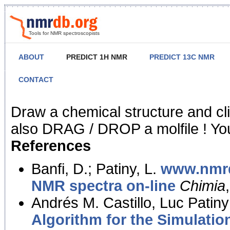
Tools for NMR spectroscopists
ABOUT
PREDICT 1H NMR
PREDICT 13C NMR
CONTACT
NMR Predict
Draw a chemical structure and cl
also DRAG / DROP a molfile ! You
References
Banfi, D.; Patiny, L.
www.nmrd
NMR spectra on-line
Chimia
Andrés M. Castillo, Luc Patiny
Algorithm for the Simulatio