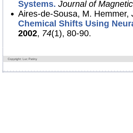
Systems.
Journal of Magnet
Aires-de-Sousa, M. Hemmer, J
Chemical Shifts Using Neur
2002
,
74
(1), 80-90.
Copyright: Luc Patiny