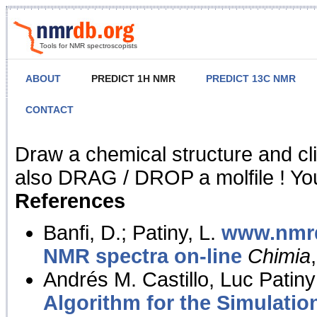
Tools for NMR spectroscopists
ABOUT
PREDICT 1H NMR
PREDICT 13C NMR
CONTACT
NMR Predict
Draw a chemical structure and cl
also DRAG / DROP a molfile ! You
References
Banfi, D.; Patiny, L.
www.nmrd
NMR spectra on-line
Chimia
Andrés M. Castillo, Luc Patiny
Algorithm for the Simulatio