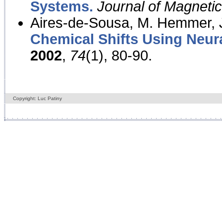
Systems.
Journal of Magnet
Aires-de-Sousa, M. Hemmer, J
Chemical Shifts Using Neur
2002
,
74
(1), 80-90.
Copyright: Luc Patiny