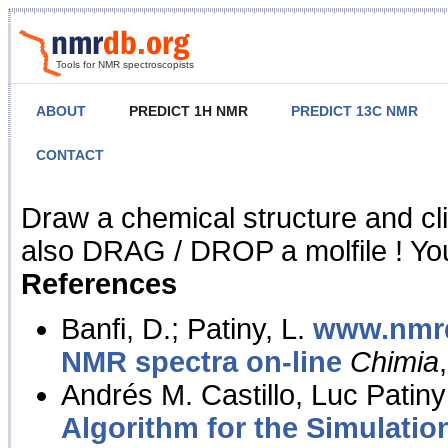
Tools for NMR spectroscopists
ABOUT
PREDICT 1H NMR
PREDICT 13C NMR
CONTACT
NMR Predict
Draw a chemical structure and cl
also DRAG / DROP a molfile ! You
References
Banfi, D.; Patiny, L.
www.nmrd
NMR spectra on-line
Chimia
Andrés M. Castillo, Luc Patiny
Algorithm for the Simulatio