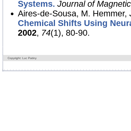
Systems.
Journal of Magnet
Aires-de-Sousa, M. Hemmer, J
Chemical Shifts Using Neur
2002
,
74
(1), 80-90.
Copyright: Luc Patiny