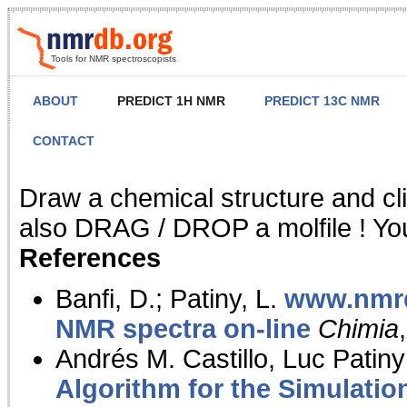
Tools for NMR spectroscopists
ABOUT
PREDICT 1H NMR
PREDICT 13C NMR
CONTACT
NMR Predict
Draw a chemical structure and cl
also DRAG / DROP a molfile ! You
References
Banfi, D.; Patiny, L.
www.nmrd
NMR spectra on-line
Chimia
Andrés M. Castillo, Luc Patiny
Algorithm for the Simulatio