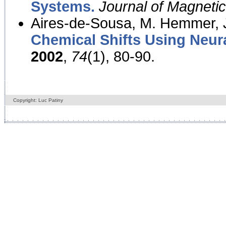
Systems.
Journal of Magnet
Aires-de-Sousa, M. Hemmer, J
Chemical Shifts Using Neur
2002
,
74
(1), 80-90.
Copyright: Luc Patiny