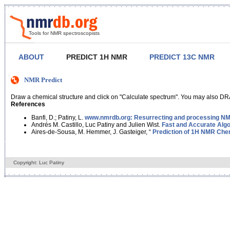
Tools for NMR spectroscopists
ABOUT
PREDICT 1H NMR
PREDICT 13C NMR
NMR Predict
Draw a chemical structure and click on "Calculate spectrum". You may also DRA
References
Banfi, D.; Patiny, L.
www.nmrdb.org: Resurrecting and processing NMR
Andrés M. Castillo, Luc Patiny and Julien Wist.
Fast and Accurate Algo
Aires-de-Sousa, M. Hemmer, J. Gasteiger, “
Prediction of 1H NMR Chem
Copyright: Luc Patiny