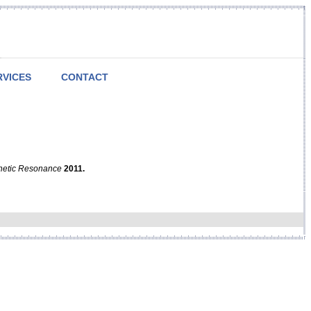
RVICES
CONTACT
netic Resonance
2011.