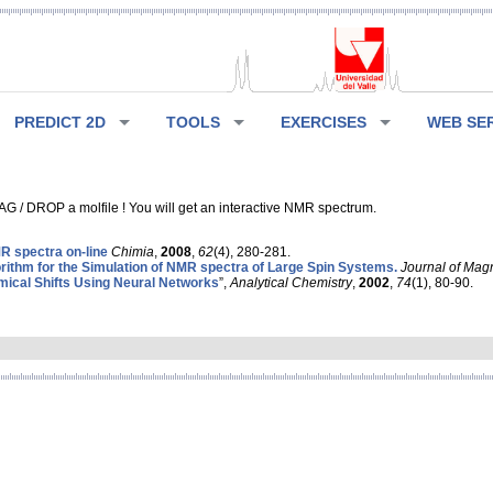
PREDICT 2D
TOOLS
EXERCISES
WEB SE
G / DROP a molfile ! You will get an interactive NMR spectrum.
 spectra on-line
Chimia
,
2008
,
62
(4), 280-281.
rithm for the Simulation of NMR spectra of Large Spin Systems.
Journal of Mag
ical Shifts Using Neural Networks
”,
Analytical Chemistry
,
2002
,
74
(1), 80-90.