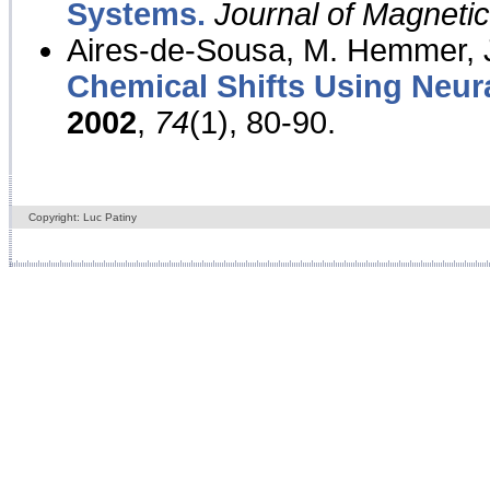
Systems.
Journal of Magnet
Aires-de-Sousa, M. Hemmer, J
Chemical Shifts Using Neur
2002
,
74
(1), 80-90.
Copyright: Luc Patiny