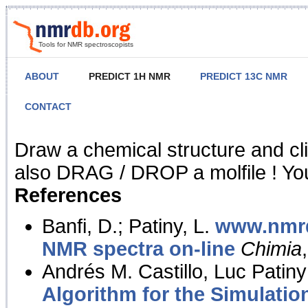
Tools for NMR spectroscopists
ABOUT
PREDICT 1H NMR
PREDICT 13C NMR
CONTACT
NMR Predict
Draw a chemical structure and cl
also DRAG / DROP a molfile ! You
References
Banfi, D.; Patiny, L.
www.nmrd
NMR spectra on-line
Chimia
Andrés M. Castillo, Luc Patiny
Algorithm for the Simulatio