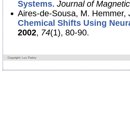
Systems.
Journal of Magnet
Aires-de-Sousa, M. Hemmer, J
Chemical Shifts Using Neur
2002
,
74
(1), 80-90.
Copyright: Luc Patiny