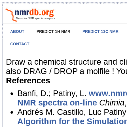
Tools for NMR spectroscopists
ABOUT
PREDICT 1H NMR
PREDICT 13C NMR
CONTACT
NMR Predict
Draw a chemical structure and cl
also DRAG / DROP a molfile ! You
References
Banfi, D.; Patiny, L.
www.nmrd
NMR spectra on-line
Chimia
Andrés M. Castillo, Luc Patiny
Algorithm for the Simulatio