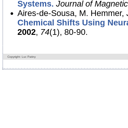
Systems.
Journal of Magnet
Aires-de-Sousa, M. Hemmer, J
Chemical Shifts Using Neur
2002
,
74
(1), 80-90.
Copyright: Luc Patiny