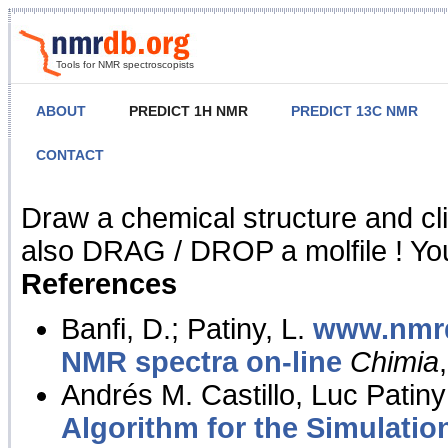
Tools for NMR spectroscopists
ABOUT
PREDICT 1H NMR
PREDICT 13C NMR
CONTACT
NMR Predict
Draw a chemical structure and cl
also DRAG / DROP a molfile ! You
References
Banfi, D.; Patiny, L.
www.nmrd
NMR spectra on-line
Chimia
Andrés M. Castillo, Luc Patiny
Algorithm for the Simulatio