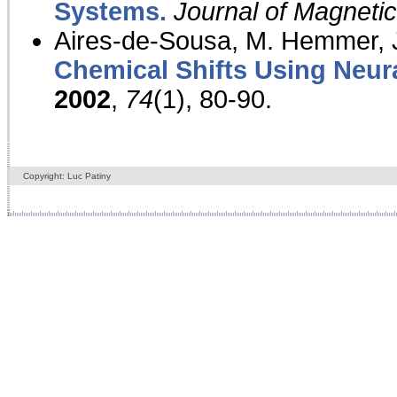
Systems.
Journal of Magnet
Aires-de-Sousa, M. Hemmer, J
Chemical Shifts Using Neur
2002
,
74
(1), 80-90.
Copyright: Luc Patiny