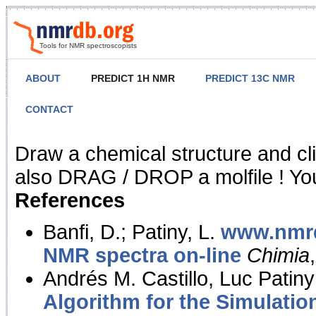
Tools for NMR spectroscopists
ABOUT
PREDICT 1H NMR
PREDICT 13C NMR
CONTACT
NMR Predict
Draw a chemical structure and cl
also DRAG / DROP a molfile ! You
References
Banfi, D.; Patiny, L.
www.nmrd
NMR spectra on-line
Chimia
Andrés M. Castillo, Luc Patiny
Algorithm for the Simulatio