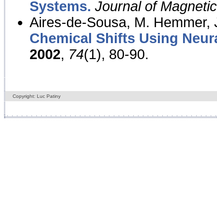
Systems.
Journal of Magnet
Aires-de-Sousa, M. Hemmer, J
Chemical Shifts Using Neur
2002
,
74
(1), 80-90.
Copyright: Luc Patiny