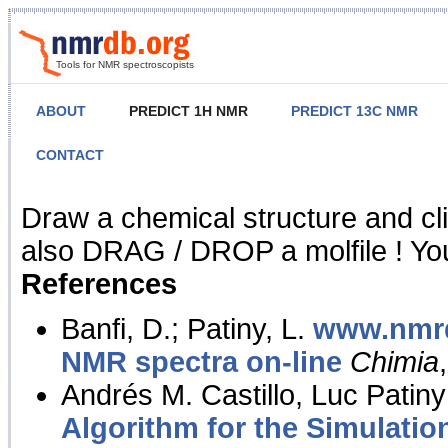
Tools for NMR spectroscopists
ABOUT
PREDICT 1H NMR
PREDICT 13C NMR
CONTACT
NMR Predict
Draw a chemical structure and cl
also DRAG / DROP a molfile ! You
References
Banfi, D.; Patiny, L.
www.nmrd
NMR spectra on-line
Chimia
Andrés M. Castillo, Luc Patiny
Algorithm for the Simulatio