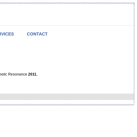
RVICES
CONTACT
netic Resonance
2011.