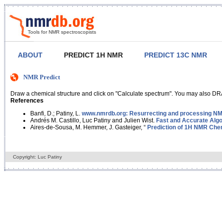
Tools for NMR spectroscopists
ABOUT
PREDICT 1H NMR
PREDICT 13C NMR
NMR Predict
Draw a chemical structure and click on "Calculate spectrum". You may also DRA
References
Banfi, D.; Patiny, L.
www.nmrdb.org: Resurrecting and processing NMR
Andrés M. Castillo, Luc Patiny and Julien Wist.
Fast and Accurate Algo
Aires-de-Sousa, M. Hemmer, J. Gasteiger, “
Prediction of 1H NMR Chem
Copyright: Luc Patiny