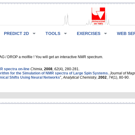
PREDICT 2D
TOOLS
EXERCISES
WEB SE
G / DROP a molfile ! You will get an interactive NMR spectrum.
 spectra on-line
Chimia
,
2008
,
62
(4), 280-281.
rithm for the Simulation of NMR spectra of Large Spin Systems.
Journal of Mag
ical Shifts Using Neural Networks
”,
Analytical Chemistry
,
2002
,
74
(1), 80-90.