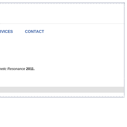
RVICES
CONTACT
netic Resonance
2011.