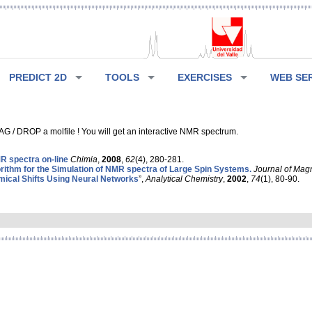
PREDICT 2D
TOOLS
EXERCISES
WEB SE
G / DROP a molfile ! You will get an interactive NMR spectrum.
 spectra on-line
Chimia
,
2008
,
62
(4), 280-281.
rithm for the Simulation of NMR spectra of Large Spin Systems.
Journal of Mag
ical Shifts Using Neural Networks
”,
Analytical Chemistry
,
2002
,
74
(1), 80-90.