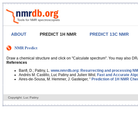
Tools for NMR spectroscopists
ABOUT
PREDICT 1H NMR
PREDICT 13C NMR
NMR Predict
Draw a chemical structure and click on "Calculate spectrum". You may also DRA
References
Banfi, D.; Patiny, L.
www.nmrdb.org: Resurrecting and processing NMR
Andrés M. Castillo, Luc Patiny and Julien Wist.
Fast and Accurate Algo
Aires-de-Sousa, M. Hemmer, J. Gasteiger, “
Prediction of 1H NMR Chem
Copyright: Luc Patiny