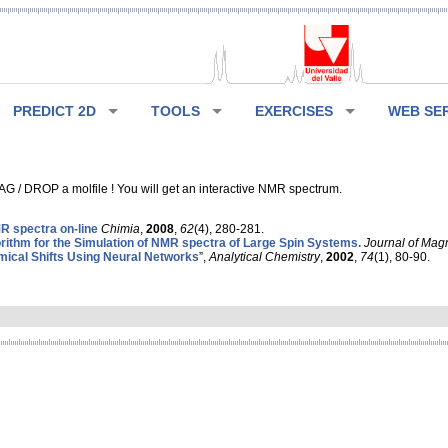
PREDICT 2D
TOOLS
EXERCISES
WEB SE
G / DROP a molfile ! You will get an interactive NMR spectrum.
 spectra on-line
Chimia
,
2008
,
62
(4), 280-281.
rithm for the Simulation of NMR spectra of Large Spin Systems.
Journal of Mag
ical Shifts Using Neural Networks
”,
Analytical Chemistry
,
2002
,
74
(1), 80-90.