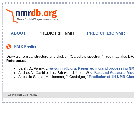
Tools for NMR spectroscopists
ABOUT
PREDICT 1H NMR
PREDICT 13C NMR
NMR Predict
Draw a chemical structure and click on "Calculate spectrum". You may also DRA
References
Banfi, D.; Patiny, L.
www.nmrdb.org: Resurrecting and processing NMR
Andrés M. Castillo, Luc Patiny and Julien Wist.
Fast and Accurate Algo
Aires-de-Sousa, M. Hemmer, J. Gasteiger, “
Prediction of 1H NMR Chem
Copyright: Luc Patiny