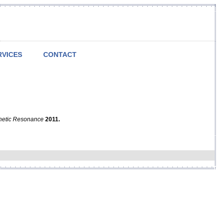
RVICES
CONTACT
netic Resonance
2011.