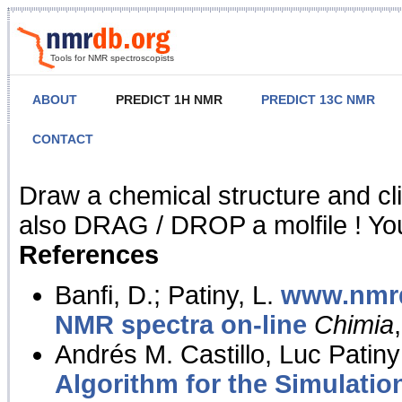
Tools for NMR spectroscopists
ABOUT
PREDICT 1H NMR
PREDICT 13C NMR
CONTACT
NMR Predict
Draw a chemical structure and cl
also DRAG / DROP a molfile ! You
References
Banfi, D.; Patiny, L.
www.nmrd
NMR spectra on-line
Chimia
Andrés M. Castillo, Luc Patiny
Algorithm for the Simulatio