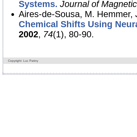
Systems.
Journal of Magnet
Aires-de-Sousa, M. Hemmer, J
Chemical Shifts Using Neur
2002
,
74
(1), 80-90.
Copyright: Luc Patiny