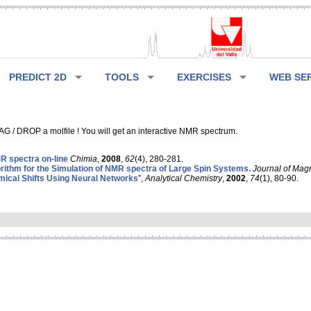
PREDICT 2D
TOOLS
EXERCISES
WEB SE
G / DROP a molfile ! You will get an interactive NMR spectrum.
 spectra on-line
Chimia
,
2008
,
62
(4), 280-281.
rithm for the Simulation of NMR spectra of Large Spin Systems.
Journal of Mag
ical Shifts Using Neural Networks
”,
Analytical Chemistry
,
2002
,
74
(1), 80-90.