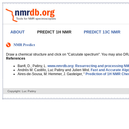
Tools for NMR spectroscopists
ABOUT
PREDICT 1H NMR
PREDICT 13C NMR
NMR Predict
Draw a chemical structure and click on "Calculate spectrum". You may also DRA
References
Banfi, D.; Patiny, L.
www.nmrdb.org: Resurrecting and processing NMR
Andrés M. Castillo, Luc Patiny and Julien Wist.
Fast and Accurate Algo
Aires-de-Sousa, M. Hemmer, J. Gasteiger, “
Prediction of 1H NMR Chem
Copyright: Luc Patiny