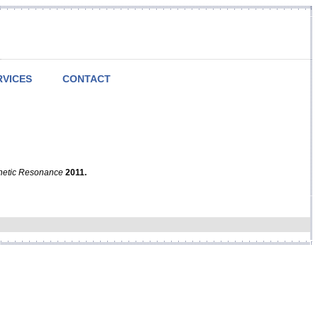
RVICES
CONTACT
netic Resonance
2011.