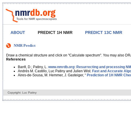
Tools for NMR spectroscopists
ABOUT
PREDICT 1H NMR
PREDICT 13C NMR
NMR Predict
Draw a chemical structure and click on "Calculate spectrum". You may also DRA
References
Banfi, D.; Patiny, L.
www.nmrdb.org: Resurrecting and processing NMR
Andrés M. Castillo, Luc Patiny and Julien Wist.
Fast and Accurate Algo
Aires-de-Sousa, M. Hemmer, J. Gasteiger, “
Prediction of 1H NMR Chem
Copyright: Luc Patiny