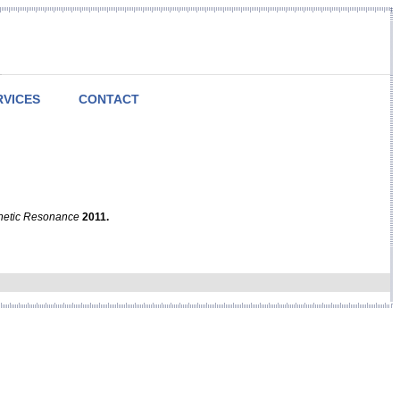
RVICES
CONTACT
netic Resonance
2011.