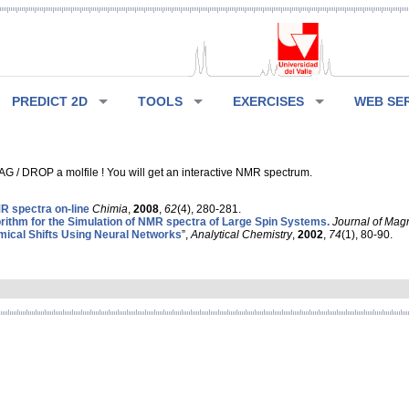
PREDICT 2D
TOOLS
EXERCISES
WEB SE
G / DROP a molfile ! You will get an interactive NMR spectrum.
 spectra on-line
Chimia
,
2008
,
62
(4), 280-281.
rithm for the Simulation of NMR spectra of Large Spin Systems.
Journal of Mag
ical Shifts Using Neural Networks
”,
Analytical Chemistry
,
2002
,
74
(1), 80-90.