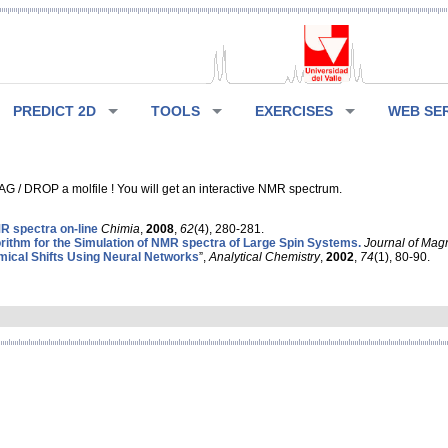
PREDICT 2D
TOOLS
EXERCISES
WEB SE
G / DROP a molfile ! You will get an interactive NMR spectrum.
 spectra on-line
Chimia
,
2008
,
62
(4), 280-281.
rithm for the Simulation of NMR spectra of Large Spin Systems.
Journal of Mag
ical Shifts Using Neural Networks
”,
Analytical Chemistry
,
2002
,
74
(1), 80-90.