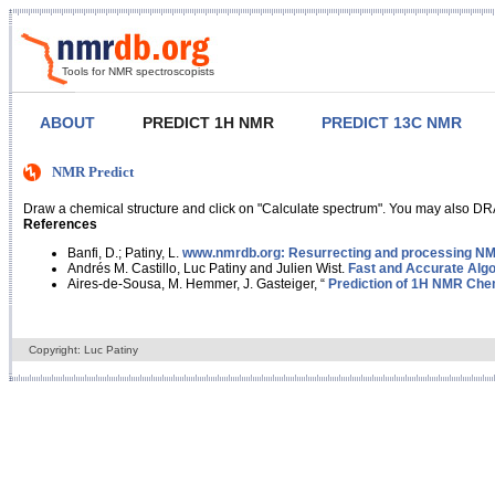
Tools for NMR spectroscopists
ABOUT
PREDICT 1H NMR
PREDICT 13C NMR
NMR Predict
Draw a chemical structure and click on "Calculate spectrum". You may also DRA
References
Banfi, D.; Patiny, L.
www.nmrdb.org: Resurrecting and processing NMR
Andrés M. Castillo, Luc Patiny and Julien Wist.
Fast and Accurate Algo
Aires-de-Sousa, M. Hemmer, J. Gasteiger, “
Prediction of 1H NMR Chem
Copyright: Luc Patiny