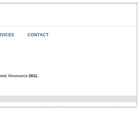
RVICES
CONTACT
netic Resonance
2011.