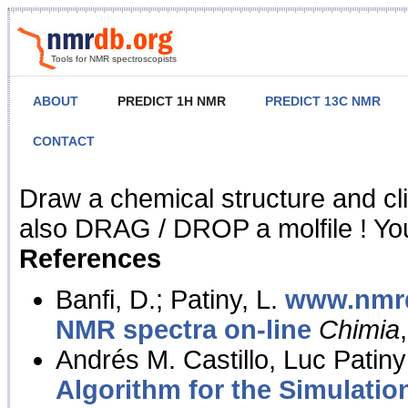
Tools for NMR spectroscopists
ABOUT
PREDICT 1H NMR
PREDICT 13C NMR
CONTACT
NMR Predict
Draw a chemical structure and cl
also DRAG / DROP a molfile ! You
References
Banfi, D.; Patiny, L.
www.nmrd
NMR spectra on-line
Chimia
Andrés M. Castillo, Luc Patiny
Algorithm for the Simulatio