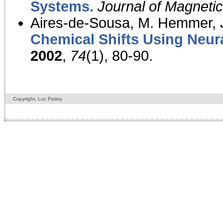
Systems.
Journal of Magnet
Aires-de-Sousa, M. Hemmer, J
Chemical Shifts Using Neur
2002
,
74
(1), 80-90.
Copyright: Luc Patiny