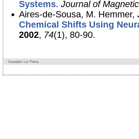
Systems.
Journal of Magnet
Aires-de-Sousa, M. Hemmer, J
Chemical Shifts Using Neur
2002
,
74
(1), 80-90.
Copyright: Luc Patiny