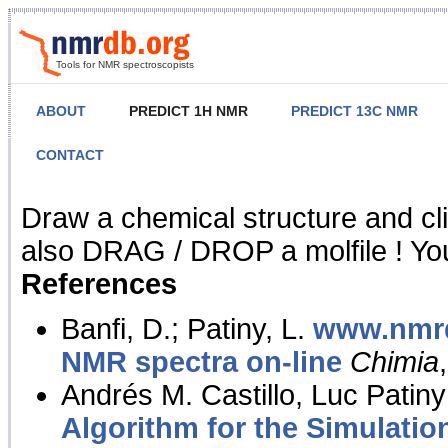
Tools for NMR spectroscopists
ABOUT
PREDICT 1H NMR
PREDICT 13C NMR
CONTACT
NMR Predict
Draw a chemical structure and cl
also DRAG / DROP a molfile ! You
References
Banfi, D.; Patiny, L.
www.nmrd
NMR spectra on-line
Chimia
Andrés M. Castillo, Luc Patiny
Algorithm for the Simulatio