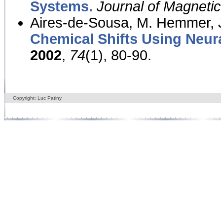
Systems.
Journal of Magnet
Aires-de-Sousa, M. Hemmer, J
Chemical Shifts Using Neur
2002
,
74
(1), 80-90.
Copyright: Luc Patiny