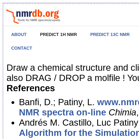
Tools for NMR spectroscopists
ABOUT
PREDICT 1H NMR
PREDICT 13C NMR
CONTACT
NMR Predict
Draw a chemical structure and cl
also DRAG / DROP a molfile ! You
References
Banfi, D.; Patiny, L.
www.nmrd
NMR spectra on-line
Chimia
Andrés M. Castillo, Luc Patiny
Algorithm for the Simulatio