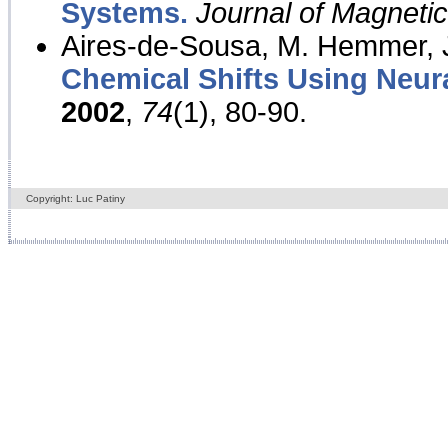
Systems.
Journal of Magnet
Aires-de-Sousa, M. Hemmer, J
Chemical Shifts Using Neur
2002
,
74
(1), 80-90.
Copyright: Luc Patiny