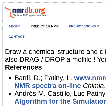
Tools for NMR spectroscopists
ABOUT
PREDICT 1H NMR
PREDICT 13C NMR
CONTACT
NMR Predict
Draw a chemical structure and cl
also DRAG / DROP a molfile ! You
References
Banfi, D.; Patiny, L.
www.nmrd
NMR spectra on-line
Chimia
Andrés M. Castillo, Luc Patiny
Algorithm for the Simulatio