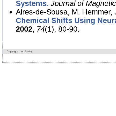
Systems.
Journal of Magnet
Aires-de-Sousa, M. Hemmer, J
Chemical Shifts Using Neur
2002
,
74
(1), 80-90.
Copyright: Luc Patiny