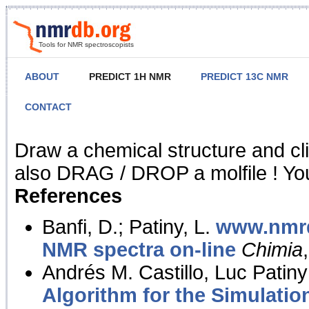
Tools for NMR spectroscopists
ABOUT
PREDICT 1H NMR
PREDICT 13C NMR
CONTACT
NMR Predict
Draw a chemical structure and cl
also DRAG / DROP a molfile ! You
References
Banfi, D.; Patiny, L.
www.nmrd
NMR spectra on-line
Chimia
Andrés M. Castillo, Luc Patiny
Algorithm for the Simulatio