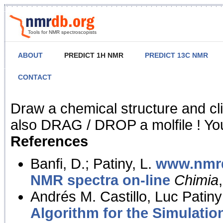
Tools for NMR spectroscopists
ABOUT
PREDICT 1H NMR
PREDICT 13C NMR
CONTACT
NMR Predict
Draw a chemical structure and cl
also DRAG / DROP a molfile ! You
References
Banfi, D.; Patiny, L.
www.nmrd
NMR spectra on-line
Chimia
Andrés M. Castillo, Luc Patiny
Algorithm for the Simulatio