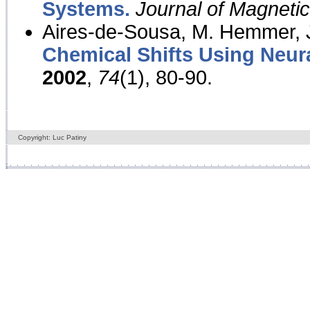
Systems.
Journal of Magnet
Aires-de-Sousa, M. Hemmer, J
Chemical Shifts Using Neur
2002
,
74
(1), 80-90.
Copyright: Luc Patiny