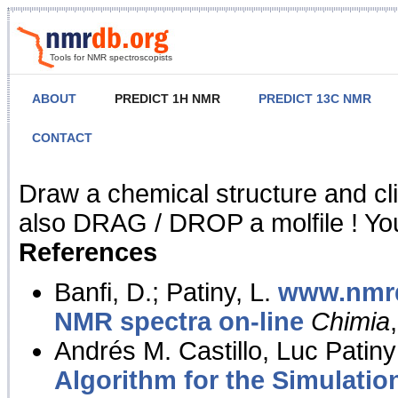
Tools for NMR spectroscopists
ABOUT
PREDICT 1H NMR
PREDICT 13C NMR
CONTACT
NMR Predict
Draw a chemical structure and cl
also DRAG / DROP a molfile ! You
References
Banfi, D.; Patiny, L.
www.nmrd
NMR spectra on-line
Chimia
Andrés M. Castillo, Luc Patiny
Algorithm for the Simulatio