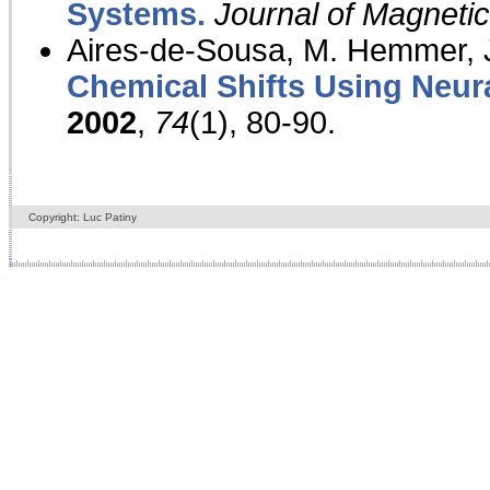
Systems.
Journal of Magnet
Aires-de-Sousa, M. Hemmer, J
Chemical Shifts Using Neur
2002
,
74
(1), 80-90.
Copyright: Luc Patiny