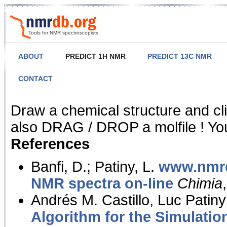
Tools for NMR spectroscopists
ABOUT
PREDICT 1H NMR
PREDICT 13C NMR
CONTACT
NMR Predict
Draw a chemical structure and cl
also DRAG / DROP a molfile ! You
References
Banfi, D.; Patiny, L.
www.nmrd
NMR spectra on-line
Chimia
Andrés M. Castillo, Luc Patiny
Algorithm for the Simulatio