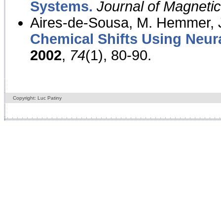
Systems.
Journal of Magnet
Aires-de-Sousa, M. Hemmer, J
Chemical Shifts Using Neur
2002
,
74
(1), 80-90.
Copyright: Luc Patiny