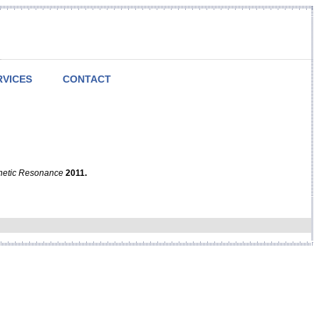
RVICES
CONTACT
netic Resonance
2011.