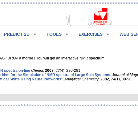
PREDICT 2D
TOOLS
EXERCISES
WEB SE
G / DROP a molfile ! You will get an interactive NMR spectrum.
 spectra on-line
Chimia
,
2008
,
62
(4), 280-281.
rithm for the Simulation of NMR spectra of Large Spin Systems.
Journal of Mag
ical Shifts Using Neural Networks
”,
Analytical Chemistry
,
2002
,
74
(1), 80-90.