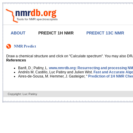
Tools for NMR spectroscopists
ABOUT
PREDICT 1H NMR
PREDICT 13C NMR
NMR Predict
Draw a chemical structure and click on "Calculate spectrum". You may also DRA
References
Banfi, D.; Patiny, L.
www.nmrdb.org: Resurrecting and processing NMR
Andrés M. Castillo, Luc Patiny and Julien Wist.
Fast and Accurate Algo
Aires-de-Sousa, M. Hemmer, J. Gasteiger, “
Prediction of 1H NMR Chem
Copyright: Luc Patiny