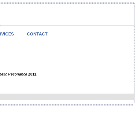
RVICES
CONTACT
netic Resonance
2011.