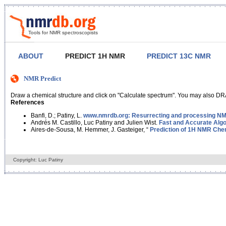
Tools for NMR spectroscopists
ABOUT
PREDICT 1H NMR
PREDICT 13C NMR
NMR Predict
Draw a chemical structure and click on "Calculate spectrum". You may also DRA
References
Banfi, D.; Patiny, L.
www.nmrdb.org: Resurrecting and processing NMR
Andrés M. Castillo, Luc Patiny and Julien Wist.
Fast and Accurate Algo
Aires-de-Sousa, M. Hemmer, J. Gasteiger, “
Prediction of 1H NMR Chem
Copyright: Luc Patiny