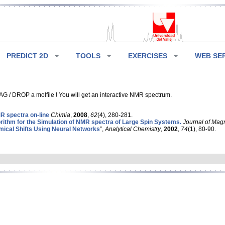
PREDICT 2D
TOOLS
EXERCISES
WEB SE
G / DROP a molfile ! You will get an interactive NMR spectrum.
 spectra on-line
Chimia
,
2008
,
62
(4), 280-281.
rithm for the Simulation of NMR spectra of Large Spin Systems.
Journal of Mag
ical Shifts Using Neural Networks
”,
Analytical Chemistry
,
2002
,
74
(1), 80-90.