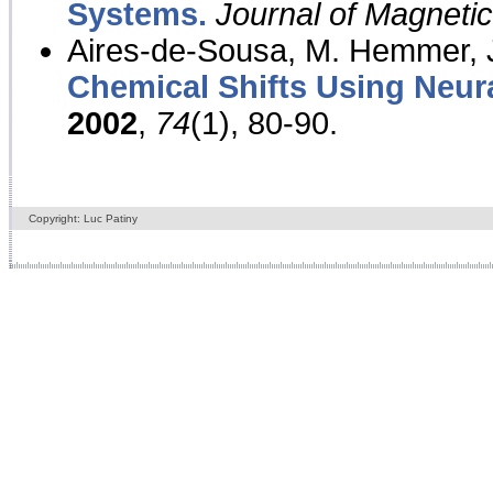
Systems.
Journal of Magnet
Aires-de-Sousa, M. Hemmer, J
Chemical Shifts Using Neur
2002
,
74
(1), 80-90.
Copyright: Luc Patiny