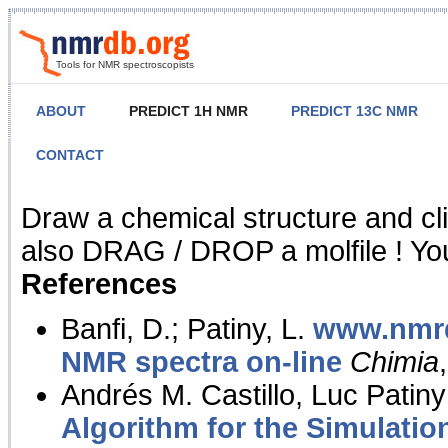
Tools for NMR spectroscopists
ABOUT
PREDICT 1H NMR
PREDICT 13C NMR
CONTACT
NMR Predict
Draw a chemical structure and cl
also DRAG / DROP a molfile ! You
References
Banfi, D.; Patiny, L.
www.nmrd
NMR spectra on-line
Chimia
Andrés M. Castillo, Luc Patiny
Algorithm for the Simulatio