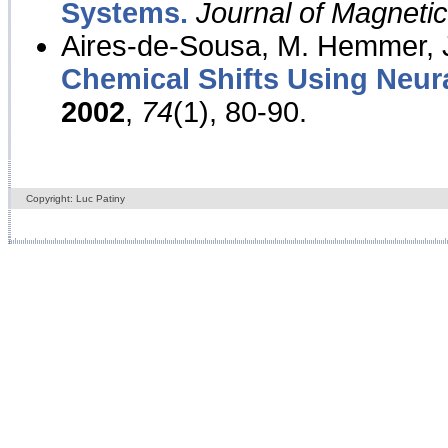
Systems.
Journal of Magnet
Aires-de-Sousa, M. Hemmer, J
Chemical Shifts Using Neur
2002
,
74
(1), 80-90.
Copyright: Luc Patiny