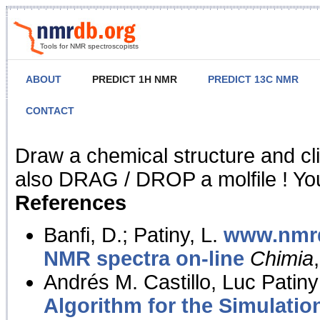
Tools for NMR spectroscopists
ABOUT
PREDICT 1H NMR
PREDICT 13C NMR
CONTACT
NMR Predict
Draw a chemical structure and cl
also DRAG / DROP a molfile ! You
References
Banfi, D.; Patiny, L.
www.nmrd
NMR spectra on-line
Chimia
Andrés M. Castillo, Luc Patiny
Algorithm for the Simulatio