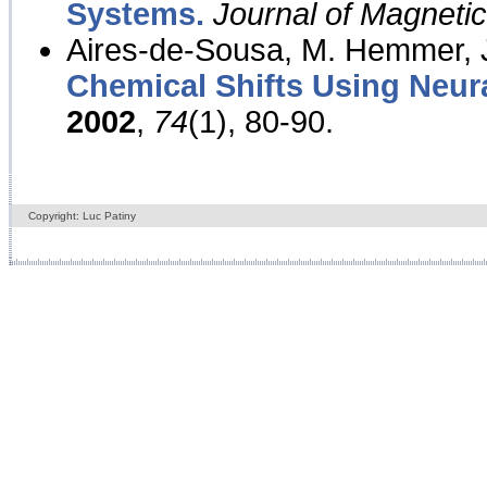
Systems.
Journal of Magnet
Aires-de-Sousa, M. Hemmer, J
Chemical Shifts Using Neur
2002
,
74
(1), 80-90.
Copyright: Luc Patiny