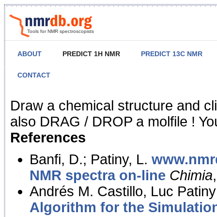
Tools for NMR spectroscopists
ABOUT
PREDICT 1H NMR
PREDICT 13C NMR
CONTACT
NMR Predict
Draw a chemical structure and cl
also DRAG / DROP a molfile ! You
References
Banfi, D.; Patiny, L.
www.nmrd
NMR spectra on-line
Chimia
Andrés M. Castillo, Luc Patiny
Algorithm for the Simulatio