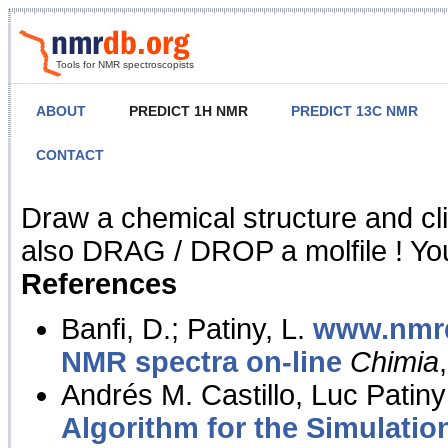
Tools for NMR spectroscopists
ABOUT
PREDICT 1H NMR
PREDICT 13C NMR
CONTACT
NMR Predict
Draw a chemical structure and cl
also DRAG / DROP a molfile ! You
References
Banfi, D.; Patiny, L.
www.nmrd
NMR spectra on-line
Chimia
Andrés M. Castillo, Luc Patiny
Algorithm for the Simulatio