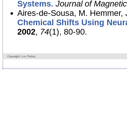
Systems.
Journal of Magnet
Aires-de-Sousa, M. Hemmer, J
Chemical Shifts Using Neur
2002
,
74
(1), 80-90.
Copyright: Luc Patiny