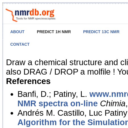
Tools for NMR spectroscopists
ABOUT
PREDICT 1H NMR
PREDICT 13C NMR
CONTACT
NMR Predict
Draw a chemical structure and cl
also DRAG / DROP a molfile ! You
References
Banfi, D.; Patiny, L.
www.nmrd
NMR spectra on-line
Chimia
Andrés M. Castillo, Luc Patiny
Algorithm for the Simulatio