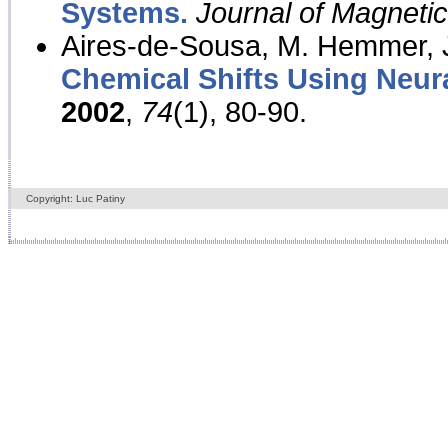
Systems.
Journal of Magnet
Aires-de-Sousa, M. Hemmer, J
Chemical Shifts Using Neur
2002
,
74
(1), 80-90.
Copyright: Luc Patiny