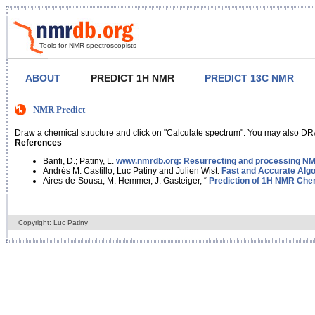
Tools for NMR spectroscopists
ABOUT
PREDICT 1H NMR
PREDICT 13C NMR
NMR Predict
Draw a chemical structure and click on "Calculate spectrum". You may also DRA
References
Banfi, D.; Patiny, L.
www.nmrdb.org: Resurrecting and processing NMR
Andrés M. Castillo, Luc Patiny and Julien Wist.
Fast and Accurate Algo
Aires-de-Sousa, M. Hemmer, J. Gasteiger, “
Prediction of 1H NMR Chem
Copyright: Luc Patiny