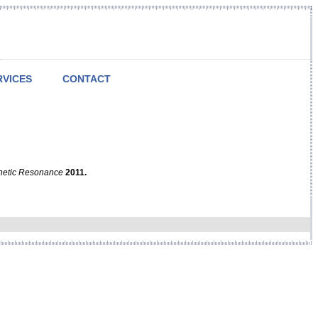
RVICES
CONTACT
netic Resonance
2011.