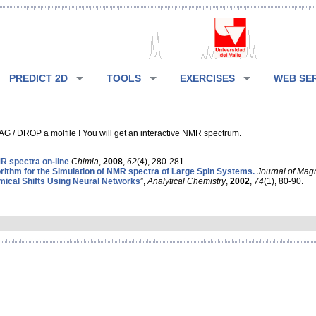
PREDICT 2D
TOOLS
EXERCISES
WEB SE
G / DROP a molfile ! You will get an interactive NMR spectrum.
 spectra on-line
Chimia
,
2008
,
62
(4), 280-281.
rithm for the Simulation of NMR spectra of Large Spin Systems.
Journal of Mag
ical Shifts Using Neural Networks
”,
Analytical Chemistry
,
2002
,
74
(1), 80-90.