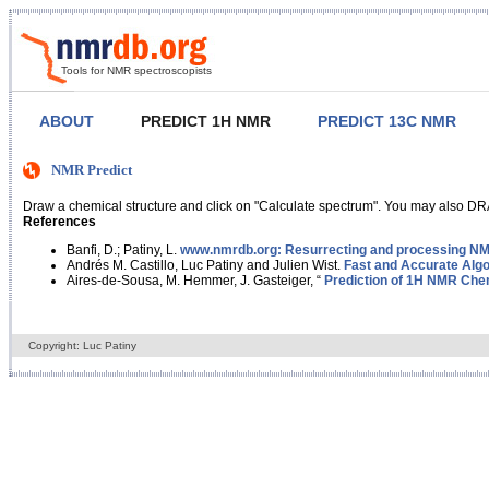
Tools for NMR spectroscopists
ABOUT
PREDICT 1H NMR
PREDICT 13C NMR
NMR Predict
Draw a chemical structure and click on "Calculate spectrum". You may also DRA
References
Banfi, D.; Patiny, L.
www.nmrdb.org: Resurrecting and processing NMR
Andrés M. Castillo, Luc Patiny and Julien Wist.
Fast and Accurate Algo
Aires-de-Sousa, M. Hemmer, J. Gasteiger, “
Prediction of 1H NMR Chem
Copyright: Luc Patiny