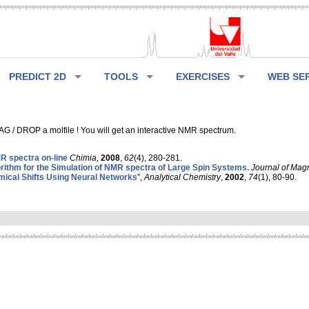
PREDICT 2D
TOOLS
EXERCISES
WEB SE
G / DROP a molfile ! You will get an interactive NMR spectrum.
 spectra on-line
Chimia
,
2008
,
62
(4), 280-281.
rithm for the Simulation of NMR spectra of Large Spin Systems.
Journal of Mag
ical Shifts Using Neural Networks
”,
Analytical Chemistry
,
2002
,
74
(1), 80-90.