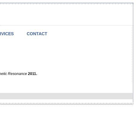
RVICES
CONTACT
netic Resonance
2011.