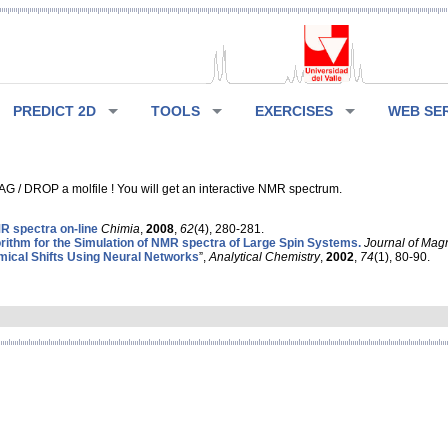
PREDICT 2D
TOOLS
EXERCISES
WEB SE
G / DROP a molfile ! You will get an interactive NMR spectrum.
 spectra on-line
Chimia
,
2008
,
62
(4), 280-281.
rithm for the Simulation of NMR spectra of Large Spin Systems.
Journal of Mag
ical Shifts Using Neural Networks
”,
Analytical Chemistry
,
2002
,
74
(1), 80-90.