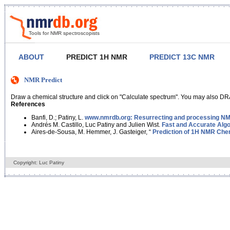
Tools for NMR spectroscopists
ABOUT
PREDICT 1H NMR
PREDICT 13C NMR
NMR Predict
Draw a chemical structure and click on "Calculate spectrum". You may also DRA
References
Banfi, D.; Patiny, L.
www.nmrdb.org: Resurrecting and processing NMR
Andrés M. Castillo, Luc Patiny and Julien Wist.
Fast and Accurate Algo
Aires-de-Sousa, M. Hemmer, J. Gasteiger, “
Prediction of 1H NMR Chem
Copyright: Luc Patiny