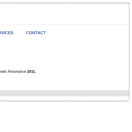
RVICES
CONTACT
netic Resonance
2011.