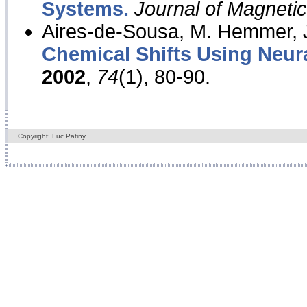
Systems.
Journal of Magnet
Aires-de-Sousa, M. Hemmer, J
Chemical Shifts Using Neur
2002
,
74
(1), 80-90.
Copyright: Luc Patiny