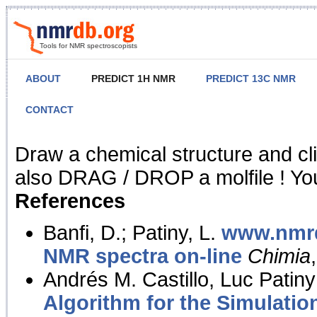
Tools for NMR spectroscopists
ABOUT
PREDICT 1H NMR
PREDICT 13C NMR
CONTACT
NMR Predict
Draw a chemical structure and cl
also DRAG / DROP a molfile ! You
References
Banfi, D.; Patiny, L.
www.nmrd
NMR spectra on-line
Chimia
Andrés M. Castillo, Luc Patiny
Algorithm for the Simulatio