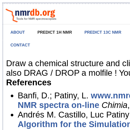
Tools for NMR spectroscopists
ABOUT
PREDICT 1H NMR
PREDICT 13C NMR
CONTACT
NMR Predict
Draw a chemical structure and cl
also DRAG / DROP a molfile ! You
References
Banfi, D.; Patiny, L.
www.nmrd
NMR spectra on-line
Chimia
Andrés M. Castillo, Luc Patiny
Algorithm for the Simulatio