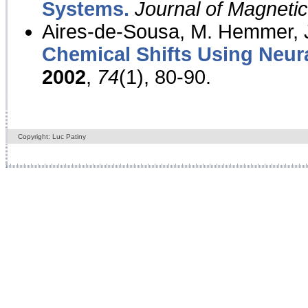
Systems.
Journal of Magnet
Aires-de-Sousa, M. Hemmer, J
Chemical Shifts Using Neur
2002
,
74
(1), 80-90.
Copyright: Luc Patiny